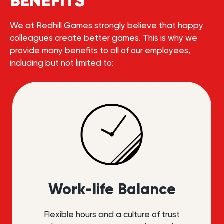
BENEFITS
We at Redhill Games strongly believe that happy
colleagues create better games. This is why we
provide many benefits to all of our employees,
including but not limited to:
Work-life Balance
Flexible hours and a culture of trust