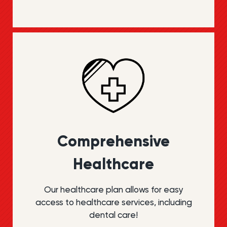
Compre­hensive
Health­care
Our healthcare plan allows for easy
access to healthcare services, including
dental care!