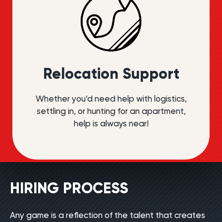
Relocation Support
Whether you’d need help with logistics,
settling in, or hunting for an apartment,
help is always near!
HIRING PROCESS
Any game is a reflection of the talent that creates