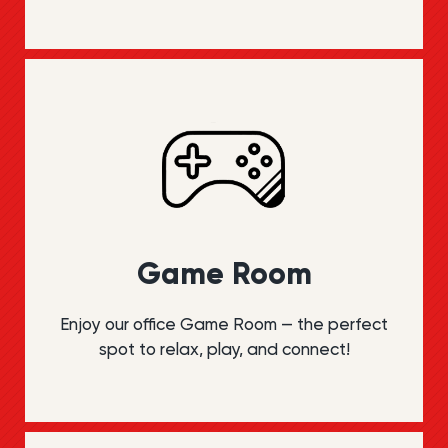
Game Room
Enjoy our office Game Room — the perfect
spot to relax, play, and connect!