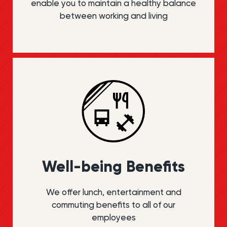
enable you to maintain a healthy balance
between working and living
Well-being Benefits
We offer lunch, entertainment and
commuting benefits to all of our
employees