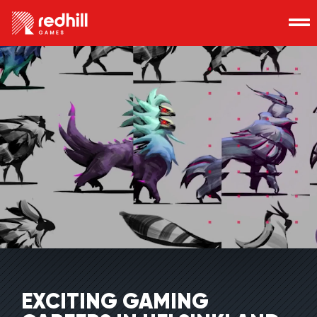
EXCITING GAMING