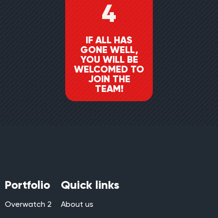
4
IF ALL HAS
GONE WELL,
YOU WILL BE
WELCOMED TO
JOIN THE
TEAM!
Portfolio
Quick links
Overwatch 2
About us