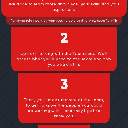
We'd like to learn more about you, your skills and your
aspirations!
For some roles we may want you to do a test to show specific skills
2
Up next, talking with the Team Lead. We'll
assess what you'd bring to the team and how
you would fit in.
3
Then, you'll meet the rest of the team,
to get to know the people you would
be working with - and they'll get to
know you.