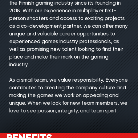
the Finnish gaming industry since its founding in
2018. With our experience in multiplayer first-
person shooters and access to exciting projects
as a co-development partner, we can offer many
unique and valuable career opportunities to
experienced games industry professionals, as
well as promising new talent looking to find their
place and make their mark on the gaming
industry.
As a small team, we value responsibility. Everyone
contributes to creating the company culture and
making the games we work on appealing and
unique. When we look for new team members, we
love to see passion, integrity, and team spirit.