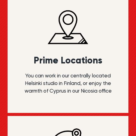
Prime Locations
You can work in our centrally located
Helsinki studio in Finland, or enjoy the
warmth of Cyprus in our Nicosia office