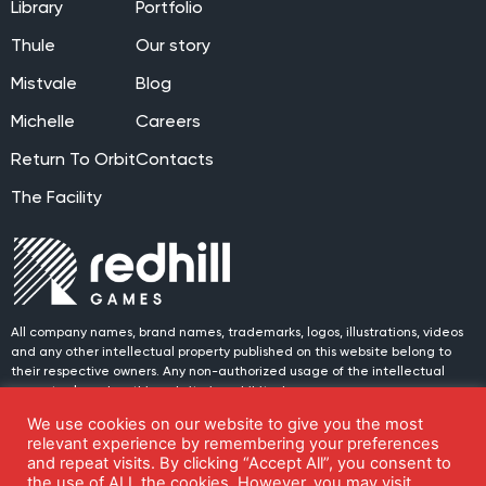
Library
Portfolio
Thule
Our story
Mistvale
Blog
Michelle
Careers
Return To Orbit
Contacts
The Facility
All company names, brand names, trademarks, logos, illustrations, videos
and any other intellectual property published on this website belong to
their respective owners. Any non-authorized usage of the intellectual
property placed on this website is prohibited.
We use cookies on our website to give you the most
© 2024 Redhill Games. All rights reserved.
Join us on social media!
relevant experience by remembering your preferences
and repeat visits. By clicking “Accept All”, you consent to
the use of ALL the cookies. However, you may visit