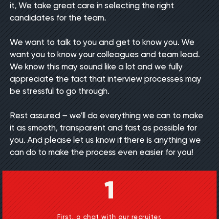
it, We take great care in selecting the right
candidates for the team.
We want to talk to you and get to know you. We
want you to know your colleagues and team lead.
We know this may sound like a lot and we fully
appreciate the fact that interview processes may
be stressful to go through.
Rest assured – we’ll do everything we can to make
it as smooth, transparent and fast as possible for
you. And please let us know if there is anything we
can do to make the process even easier for you!
1
First, a chat with our recruiter.