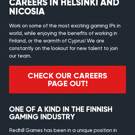
CAREERS IN HELSINKI AND
NICOSIA
Work on some of the most exciting gaming IPs in
world, while enjoying the benefits of working in
Finland, or the warmth of Cyprus! We are
constantly on the lookout for new talent to join
our team.
CHECK OUR CAREERS
PAGE OUT!
ONE OF A KIND IN THE FINNISH
GAMING INDUSTRY
Redhill Games has been in a unique position in