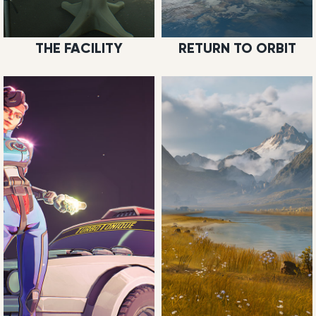
THE FACILITY
RETURN TO ORBIT