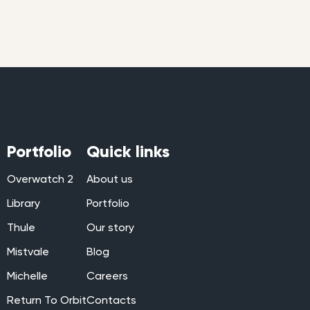
Portfolio
Quick links
Overwatch 2
About us
Library
Portfolio
Thule
Our story
Mistvale
Blog
Michelle
Careers
Return To Orbit
Contacts