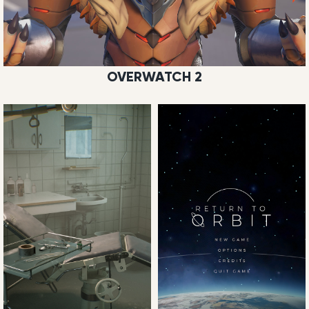
OVERWATCH 2