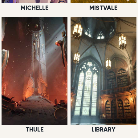
MICHELLE
MISTVALE
THULE
LIBRARY