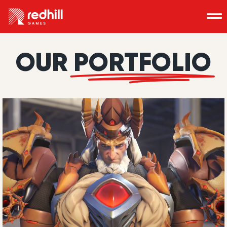
OUR
PORTFOLIO