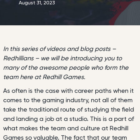
August 31, 2023
In this series of videos and blog posts –
Redhillians – we will be introducing you to
many of the awesome people who form the
team here at Redhill Games.
As often is the case with career paths when it
comes to the gaming industry, not all of them
take the traditional route of studying the field
and landing a job at a studio. This is a part of
what makes the team and culture at Redhill
Games so valuable. The fact that our team