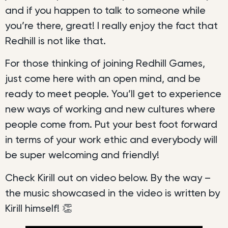
and if you happen to talk to someone while
you’re there, great! I really enjoy the fact that
Redhill is not like that.
For those thinking of joining Redhill Games,
just come here with an open mind, and be
ready to meet people. You’ll get to experience
new ways of working and new cultures where
people come from. Put your best foot forward
in terms of your work ethic and everybody will
be super welcoming and friendly!
Check Kirill out on video below. By the way –
the music showcased in the video is written by
Kirill himself! 👏