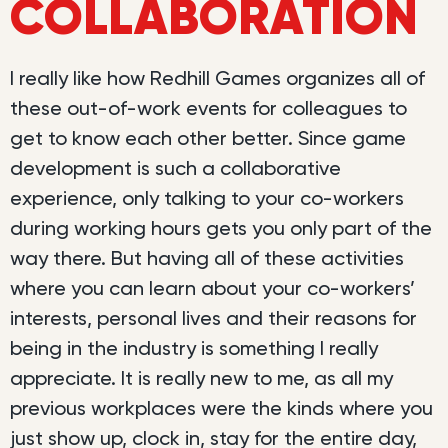
COLLABORATION
I really like how Redhill Games organizes all of
these out-of-work events for colleagues to
get to know each other better. Since game
development is such a collaborative
experience, only talking to your co-workers
during working hours gets you only part of the
way there. But having all of these activities
where you can learn about your co-workers’
interests, personal lives and their reasons for
being in the industry is something I really
appreciate. It is really new to me, as all my
previous workplaces were the kinds where you
just show up, clock in, stay for the entire day,