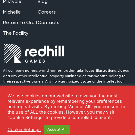
Mistvale
Blog
Michelle
Careers
Return To Orbit
Contacts
The Facility
All company names, brand names, trademarks, logos, illustrations, videos
and any other intellectual property published on this website belong to
their respective owners. Any non-authorized usage of the intellectual
property placed on this website is prohibited.
We use cookies on our website to give you the most
© 2024 Redhill Games. All rights reserved.
Join us on social media!
relevant experience by remembering your preferences
and repeat visits. By clicking “Accept All”, you consent to
the use of ALL the cookies. However, you may visit
"Cookie Settings" to provide a controlled consent.
Cookie Settings
Privacy Policy
Cookie Settings
Accept All
Whistleblower report