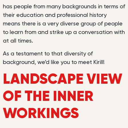
has people from many backgrounds in terms of
their education and professional history
means there is a very diverse group of people
to learn from and strike up a conversation with
at all times.
As a testament to that diversity of
background, we’d like you to meet Kirill!
LANDSCAPE VIEW
OF THE INNER
WORKINGS