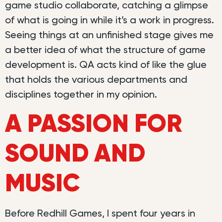
game studio collaborate, catching a glimpse
of what is going in while it’s a work in progress.
Seeing things at an unfinished stage gives me
a better idea of what the structure of game
development is. QA acts kind of like the glue
that holds the various departments and
disciplines together in my opinion.
A PASSION FOR
SOUND AND
MUSIC
Before Redhill Games, I spent four years in