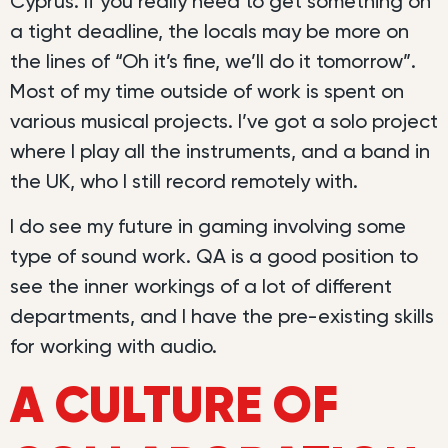
Cyprus. If you really need to get something on
a tight deadline, the locals may be more on
the lines of “Oh it’s fine, we’ll do it tomorrow”.
Most of my time outside of work is spent on
various musical projects. I’ve got a solo project
where I play all the instruments, and a band in
the UK, who I still record remotely with.
I do see my future in gaming involving some
type of sound work. QA is a good position to
see the inner workings of a lot of different
departments, and I have the pre-existing skills
for working with audio.
A CULTURE OF