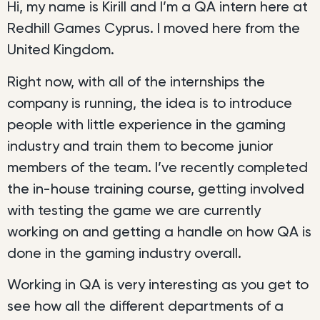
Hi, my name is Kirill and I’m a QA intern here at
Redhill Games Cyprus. I moved here from the
United Kingdom.
Right now, with all of the internships the
company is running, the idea is to introduce
people with little experience in the gaming
industry and train them to become junior
members of the team. I’ve recently completed
the in-house training course, getting involved
with testing the game we are currently
working on and getting a handle on how QA is
done in the gaming industry overall.
Working in QA is very interesting as you get to
see how all the different departments of a