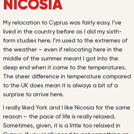
NICOSIA
My relocation to Cyprus was fairly easy. I’ve
lived in the country before as I did my sixth-
form studies here. I’m used to the extremes of
the weather – even if relocating here in the
middle of the summer meant I got into the
deep end when it came to the temperatures.
The sheer difference in temperature compared
to the UK does mean it is always a bit of a
surprise to arrive here.
I really liked York and I like Nicosia for the same
reason – the pace of life is really relaxed.
Sometimes, given, it is a little too relaxed in