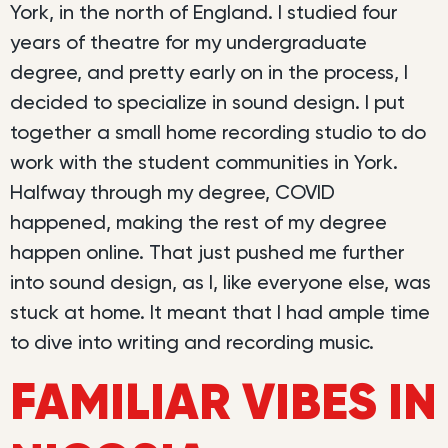
York, in the north of England. I studied four
years of theatre for my undergraduate
degree, and pretty early on in the process, I
decided to specialize in sound design. I put
together a small home recording studio to do
work with the student communities in York.
Halfway through my degree, COVID
happened, making the rest of my degree
happen online. That just pushed me further
into sound design, as I, like everyone else, was
stuck at home. It meant that I had ample time
to dive into writing and recording music.
FAMILIAR VIBES IN