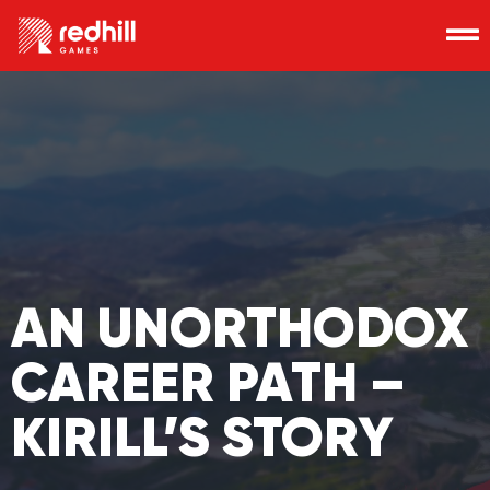
AN UNORTHODOX
CAREER PATH –
KIRILL’S STORY