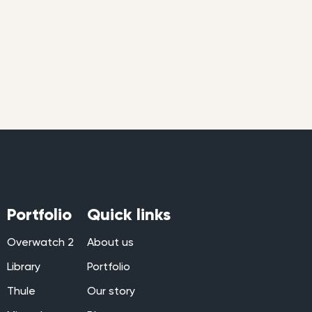
Portfolio
Quick links
Overwatch 2
About us
Library
Portfolio
Thule
Our story