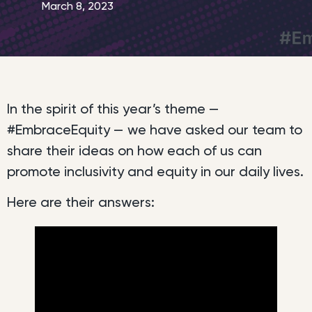
March 8, 2023
In the spirit of this year’s theme —
#EmbraceEquity — we have asked our team to
share their ideas on how each of us can
promote inclusivity and equity in our daily lives.
Here are their answers: