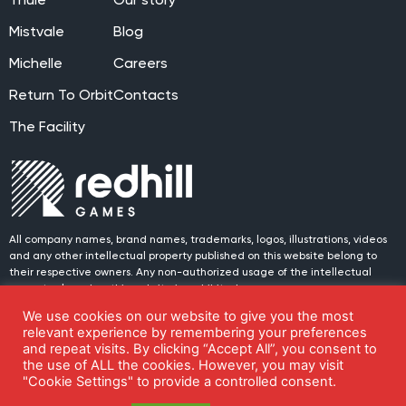
Mistvale
Blog
Michelle
Careers
Return To Orbit
Contacts
The Facility
All company names, brand names, trademarks, logos, illustrations, videos
and any other intellectual property published on this website belong to
their respective owners. Any non-authorized usage of the intellectual
property placed on this website is prohibited.
We use cookies on our website to give you the most
© 2024 Redhill Games. All rights reserved.
Join us on social media!
relevant experience by remembering your preferences
and repeat visits. By clicking “Accept All”, you consent to
the use of ALL the cookies. However, you may visit
"Cookie Settings" to provide a controlled consent.
Cookie Settings
Privacy Policy