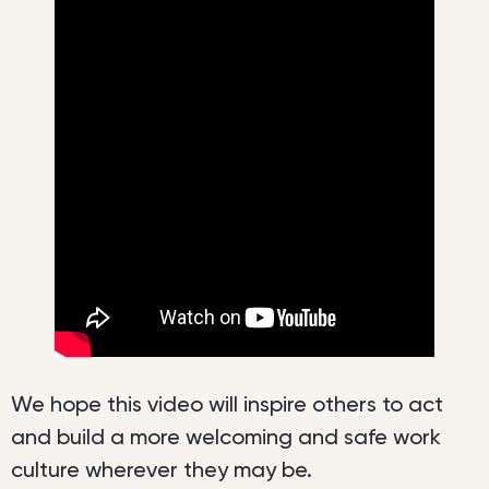
We hope this video will inspire others to act
and build a more welcoming and safe work
culture wherever they may be.