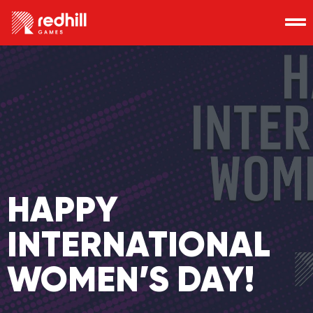
HAPPY
INTERNATIONAL
WOMEN’S DAY!