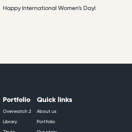
Happy International Women’s Day!
Portfolio
Quick links
Overwatch 2
About us
Library
Portfolio
Thule
Our story